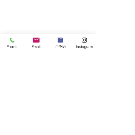
Phone
Email
ご予約
Instagram