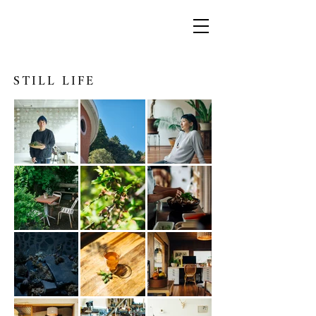
STILL LIFE