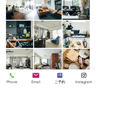
Phone
Email
ご予約
Instagram