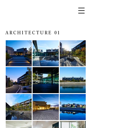
ARCHITECTURE 01